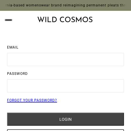
ornia-based womenswear brand reimagining permanent pleats through whi
EMAIL
PASSWORD
FORGOT YOUR PASSWORD?
LOGIN