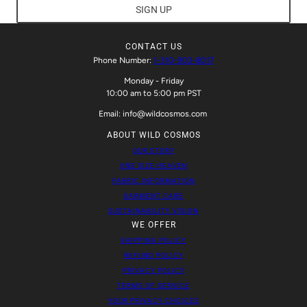
SIGN UP
CONTACT US
Phone Number:
1-310-903-8017
Monday - Friday
10:00 am to 5:00 pm PST
Email: info@wildcosmos.com
ABOUT WILD COSMOS
OUR STORY
ONE SIZE HEAVEN
FABRIC INFORMATION
GARMENT CARE
SUSTAINABILITY VISION
WE OFFER
SHIPPING POLICY
REFUND POLICY
PRIVACY POLICY
TERMS OF SERVICE
YOUR PRIVACY CHOICES