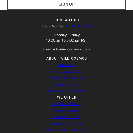
SIGN UP
CONTACT US
Phone Number:
1-310-903-8017
Monday - Friday
10:00 am to 5:00 pm PST
Email: info@wildcosmos.com
ABOUT WILD COSMOS
OUR STORY
ONE SIZE HEAVEN
FABRIC INFORMATION
GARMENT CARE
SUSTAINABILITY VISION
WE OFFER
SHIPPING POLICY
REFUND POLICY
PRIVACY POLICY
TERMS OF SERVICE
YOUR PRIVACY CHOICES