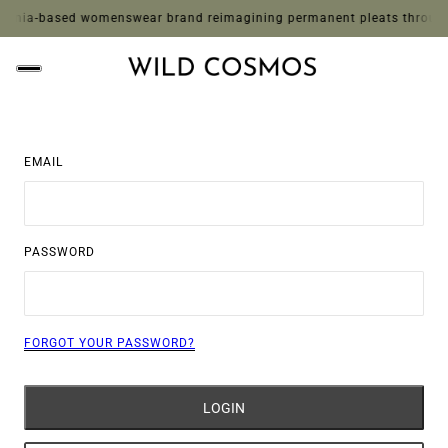
rnia-based womenswear brand reimagining permanent pleats through whim
EMAIL
PASSWORD
FORGOT YOUR PASSWORD?
LOGIN