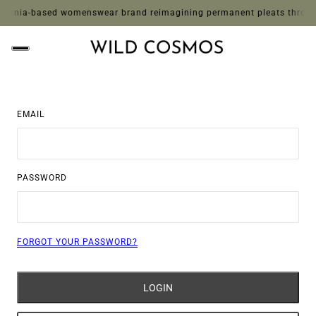
ornia-based womenswear brand reimagining permanent pleats through whi
EMAIL
PASSWORD
FORGOT YOUR PASSWORD?
LOGIN