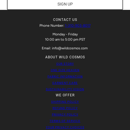
SIGN UP
CONTACT US
Phone Number:
1-310-903-8017
Monday - Friday
10:00 am to 5:00 pm PST
Email: info@wildcosmos.com
ABOUT WILD COSMOS
OUR STORY
ONE SIZE HEAVEN
FABRIC INFORMATION
GARMENT CARE
SUSTAINABILITY VISION
WE OFFER
SHIPPING POLICY
REFUND POLICY
PRIVACY POLICY
TERMS OF SERVICE
YOUR PRIVACY CHOICES