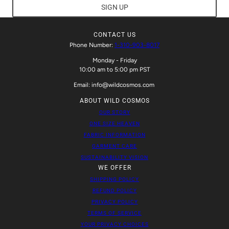
SIGN UP
CONTACT US
Phone Number:
1-310-903-8017
Monday - Friday
10:00 am to 5:00 pm PST
Email: info@wildcosmos.com
ABOUT WILD COSMOS
OUR STORY
ONE SIZE HEAVEN
FABRIC INFORMATION
GARMENT CARE
SUSTAINABILITY VISION
WE OFFER
SHIPPING POLICY
REFUND POLICY
PRIVACY POLICY
TERMS OF SERVICE
YOUR PRIVACY CHOICES