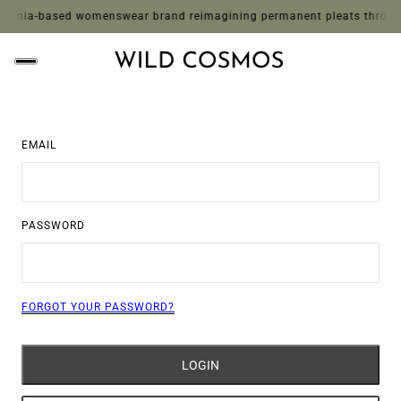
rnia-based womenswear brand reimagining permanent pleats through whi
EMAIL
PASSWORD
FORGOT YOUR PASSWORD?
LOGIN