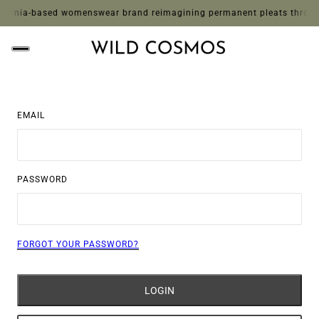
ornia-based womenswear brand reimagining permanent pleats through whi
EMAIL
PASSWORD
FORGOT YOUR PASSWORD?
LOGIN