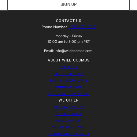
SIGN UP
CONTACT US
Phone Number:
1-310-903-8017
Monday - Friday
10:00 am to 5:00 pm PST
Email: info@wildcosmos.com
ABOUT WILD COSMOS
OUR STORY
ONE SIZE HEAVEN
FABRIC INFORMATION
GARMENT CARE
SUSTAINABILITY VISION
WE OFFER
SHIPPING POLICY
REFUND POLICY
PRIVACY POLICY
TERMS OF SERVICE
YOUR PRIVACY CHOICES