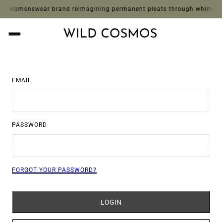
 womenswear brand reimagining permanent pleats through whimsical pri
EMAIL
PASSWORD
FORGOT YOUR PASSWORD?
LOGIN