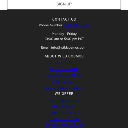
SIGN UP
CONTACT US
Phone Number:
1-310-903-8017
Monday - Friday
10:00 am to 5:00 pm PST
Email: info@wildcosmos.com
ABOUT WILD COSMOS
OUR STORY
ONE SIZE HEAVEN
FABRIC INFORMATION
GARMENT CARE
SUSTAINABILITY VISION
WE OFFER
SHIPPING POLICY
REFUND POLICY
PRIVACY POLICY
TERMS OF SERVICE
YOUR PRIVACY CHOICES